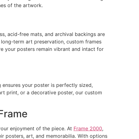
nes of the artwork.
ass, acid-free mats, and archival backings are
e long-term art preservation, custom frames
re your posters remain vibrant and intact for
ensures your poster is perfectly sized,
art print, or a decorative poster, our custom
 Frame
your enjoyment of the piece. At
Frame 2000
,
ir posters, art, and memorabilia. With options