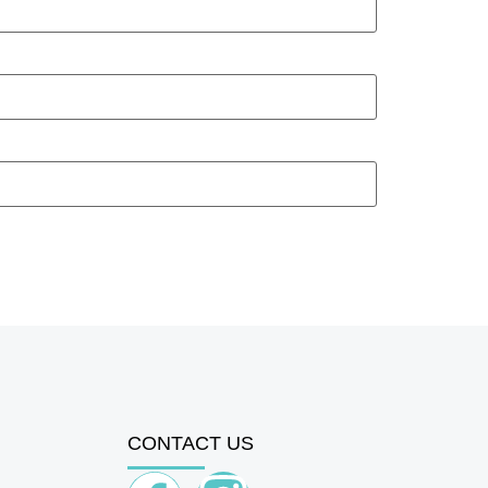
CONTACT US