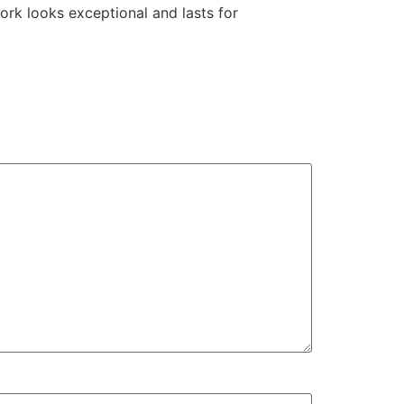
ork looks exceptional and lasts for