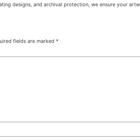
ating designs, and archival protection, we ensure your artw
uired fields are marked
*