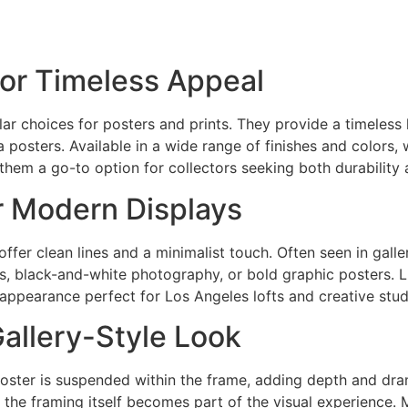
or Timeless Appeal
 choices for posters and prints. They provide a timeless l
posters. Available in a wide range of finishes and colors
them a go-to option for collectors seeking both durability 
r Modern Displays
fer clean lines and a minimalist touch. Often seen in galle
ts, black-and-white photography, or bold graphic posters. Li
appearance perfect for Los Angeles lofts and creative stud
Gallery-Style Look
poster is suspended within the frame, adding depth and dram
re the framing itself becomes part of the visual experience