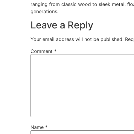
ranging from classic wood to sleek metal, flo
generations.
Leave a Reply
Your email address will not be published.
Req
Comment
*
Name
*