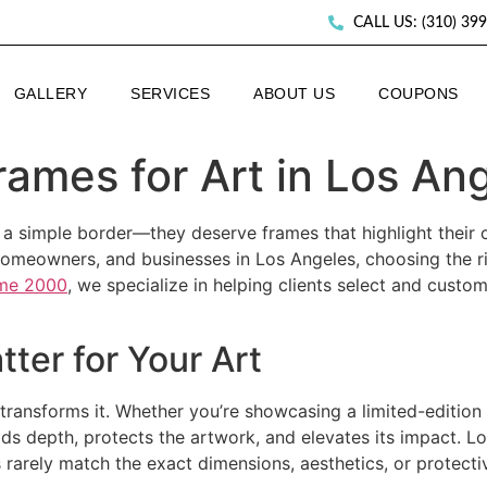
CALL US: (310) 39
GALLERY
SERVICES
ABOUT US
COUPONS
rames for Art in Los An
 a simple border—they deserve frames that highlight their c
 homeowners, and businesses in Los Angeles, choosing the r
me 2000
, we specialize in helping clients select and cust
ter for Your Art
transforms it. Whether you’re showcasing a limited-edition c
dds depth, protects the artwork, and elevates its impact. L
arely match the exact dimensions, aesthetics, or protecti