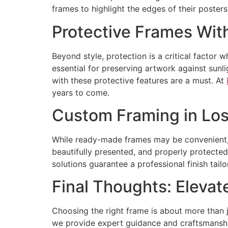
frames to highlight the edges of their posters
Protective Frames With
Beyond style, protection is a critical factor 
essential for preserving artwork against sunl
with these protective features are a must. At
years to come.
Custom Framing in Los 
While ready-made frames may be convenient, t
beautifully presented, and properly protected.
solutions guarantee a professional finish tail
Final Thoughts: Elevat
Choosing the right frame is about more than 
we provide expert guidance and craftsmanship 