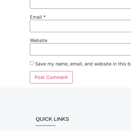
Email
*
Website
Save my name, email, and website in this b
QUICK LINKS