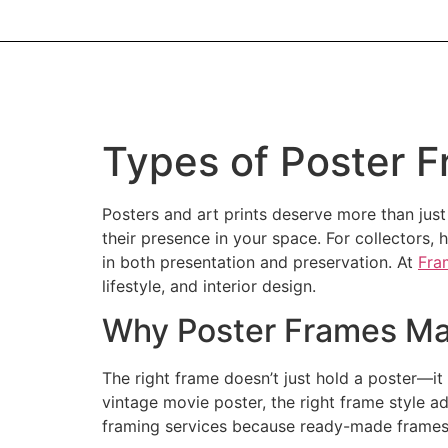
Types of Poster F
Posters and art prints deserve more than just
their presence in your space. For collectors,
in both presentation and preservation. At
Fra
lifestyle, and interior design.
Why Poster Frames Mat
The right frame doesn’t just hold a poster—it 
vintage movie poster, the right frame style a
framing services because ready-made frames r