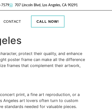
9-7579
707 Lincoln Blvd, Los Angeles, CA 90291
CONTACT
CALL NOW!
geles
haracter, protect their quality, and enhance
ight poster frame can make all the difference
omize frames that complement their artwork,
oncert print, a fine art reproduction, or a
os Angeles art lovers often turn to custom
ve standards needed for valuable pieces.