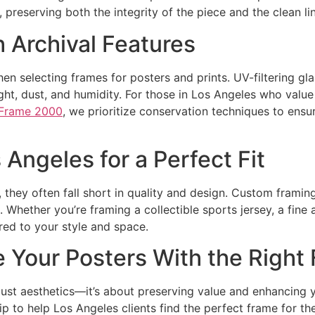
, preserving both the integrity of the piece and the clean li
 Archival Features
when selecting frames for posters and prints. UV-filtering gl
ight, dust, and humidity. For those in Los Angeles who valu
Frame 2000
, we prioritize conservation techniques to ensu
Angeles for a Perfect Fit
hey often fall short in quality and design. Custom framing 
 Whether you’re framing a collectible sports jersey, a fine 
ored to your style and space.
e Your Posters With the Right
just aesthetics—it’s about preserving value and enhancing 
to help Los Angeles clients find the perfect frame for the