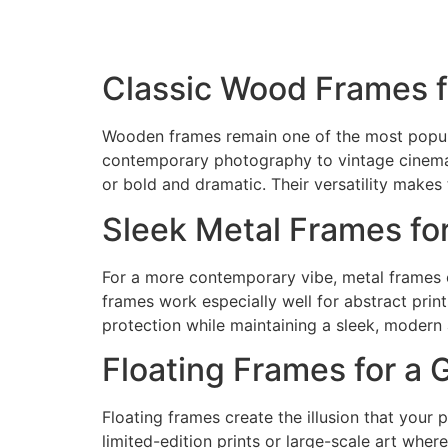
Classic Wood Frames f
Wooden frames remain one of the most popular
contemporary photography to vintage cinema 
or bold and dramatic. Their versatility makes 
Sleek Metal Frames fo
For a more contemporary vibe, metal frames of
frames work especially well for abstract prin
protection while maintaining a sleek, modern 
Floating Frames for a 
Floating frames create the illusion that your 
limited-edition prints or large-scale art whe