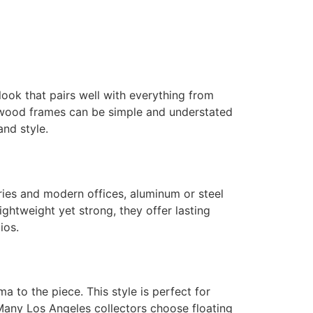
ook that pairs well with everything from
, wood frames can be simple and understated
and style.
ries and modern offices, aluminum or steel
ghtweight yet strong, they offer lasting
ios.
a to the piece. This style is perfect for
. Many Los Angeles collectors choose floating