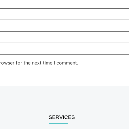
rowser for the next time I comment.
SERVICES