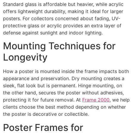
Standard glass is affordable but heavier, while acrylic
offers lightweight durability, making it ideal for larger
posters. For collectors concerned about fading, UV-
protective glass or acrylic provides an extra layer of
defense against sunlight and indoor lighting.
Mounting Techniques for
Longevity
How a poster is mounted inside the frame impacts both
appearance and preservation. Dry mounting creates a
sleek, flat look but is permanent. Hinge mounting, on
the other hand, secures the poster without adhesives,
protecting it for future removal. At
Frame 2000
, we help
clients choose the best method depending on whether
the poster is decorative or collectible.
Poster Frames for