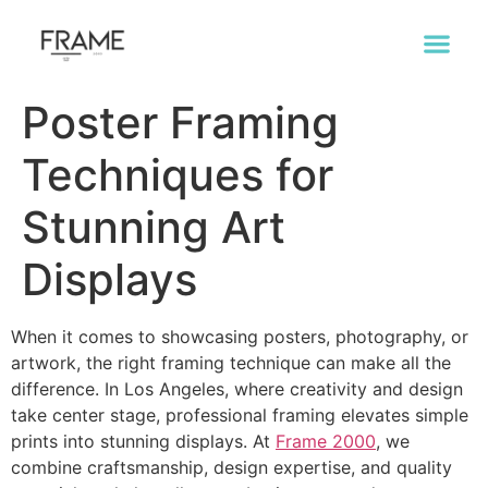
Poster Framing
Techniques for
Stunning Art
Displays
When it comes to showcasing posters, photography, or
artwork, the right framing technique can make all the
difference. In Los Angeles, where creativity and design
take center stage, professional framing elevates simple
prints into stunning displays. At
Frame 2000
, we
combine craftsmanship, design expertise, and quality