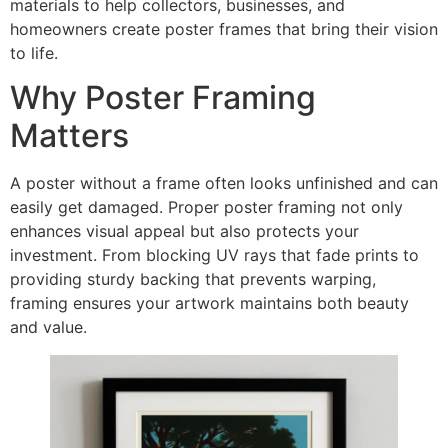
materials to help collectors, businesses, and
homeowners create poster frames that bring their vision
to life.
Why Poster Framing
Matters
A poster without a frame often looks unfinished and can
easily get damaged. Proper poster framing not only
enhances visual appeal but also protects your
investment. From blocking UV rays that fade prints to
providing sturdy backing that prevents warping,
framing ensures your artwork maintains both beauty
and value.