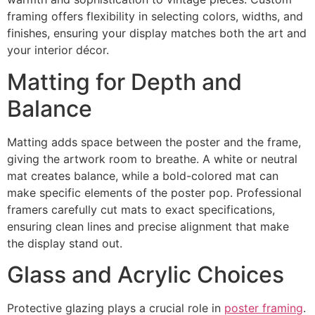
framing offers flexibility in selecting colors, widths, and
finishes, ensuring your display matches both the art and
your interior décor.
Matting for Depth and
Balance
Matting adds space between the poster and the frame,
giving the artwork room to breathe. A white or neutral
mat creates balance, while a bold-colored mat can
make specific elements of the poster pop. Professional
framers carefully cut mats to exact specifications,
ensuring clean lines and precise alignment that make
the display stand out.
Glass and Acrylic Choices
Protective glazing plays a crucial role in
poster framing
.