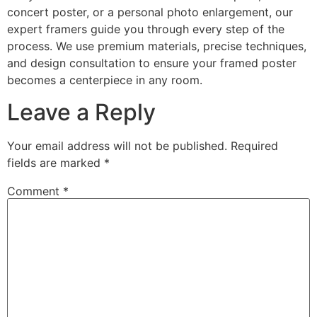
concert poster, or a personal photo enlargement, our
expert framers guide you through every step of the
process. We use premium materials, precise techniques,
and design consultation to ensure your framed poster
becomes a centerpiece in any room.
Leave a Reply
Your email address will not be published.
Required
fields are marked
*
Comment
*