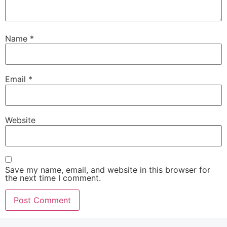
Name
*
Email
*
Website
Save my name, email, and website in this browser for
the next time I comment.