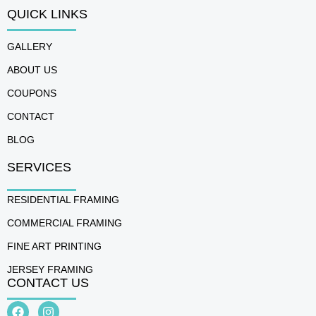
QUICK LINKS
GALLERY
ABOUT US
COUPONS
CONTACT
BLOG
SERVICES
RESIDENTIAL FRAMING
COMMERCIAL FRAMING
FINE ART PRINTING
JERSEY FRAMING
CONTACT US