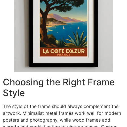
Choosing the Right Frame
Style
The style of the frame should always complement the
artwork. Minimalist metal frames work well for modern
posters and photography, while wood frames add
warmth and sophistication to vintage pieces. Custom