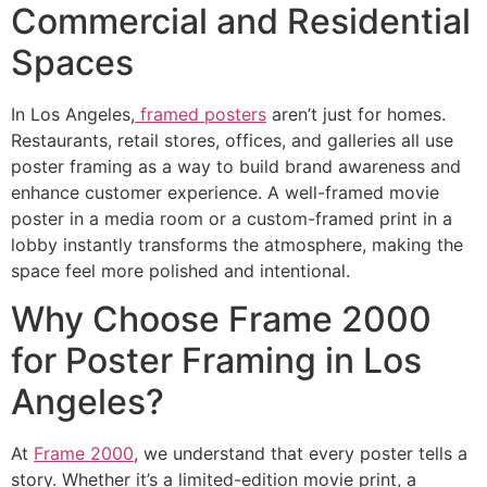
Commercial and Residential
Spaces
In Los Angeles,
framed posters
aren’t just for homes.
Restaurants, retail stores, offices, and galleries all use
poster framing as a way to build brand awareness and
enhance customer experience. A well-framed movie
poster in a media room or a custom-framed print in a
lobby instantly transforms the atmosphere, making the
space feel more polished and intentional.
Why Choose Frame 2000
for Poster Framing in Los
Angeles?
At
Frame 2000
, we understand that every poster tells a
story. Whether it’s a limited-edition movie print, a