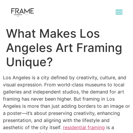
What Makes Los
Angeles Art Framing
Unique?
Los Angeles is a city defined by creativity, culture, and
visual expression. From world-class museums to local
galleries and independent studios, the demand for art
framing has never been higher. But framing in Los
Angeles is more than just adding borders to an image or
a poster—it’s about preserving creativity, enhancing
presentation, and aligning with the lifestyle and
aesthetic of the city itself.
residential framing
is a