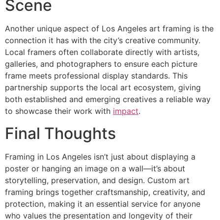
Scene
Another unique aspect of Los Angeles art framing is the
connection it has with the city’s creative community.
Local framers often collaborate directly with artists,
galleries, and photographers to ensure each picture
frame meets professional display standards. This
partnership supports the local art ecosystem, giving
both established and emerging creatives a reliable way
to showcase their work with
impact
.
Final Thoughts
Framing in Los Angeles isn’t just about displaying a
poster or hanging an image on a wall—it’s about
storytelling, preservation, and design. Custom art
framing brings together craftsmanship, creativity, and
protection, making it an essential service for anyone
who values the presentation and longevity of their