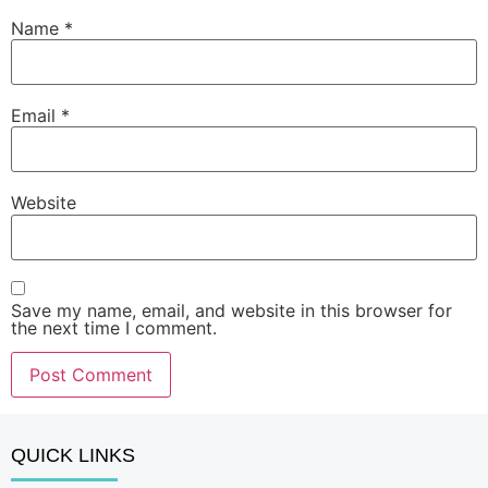
Name
*
Email
*
Website
Save my name, email, and website in this browser for
the next time I comment.
QUICK LINKS