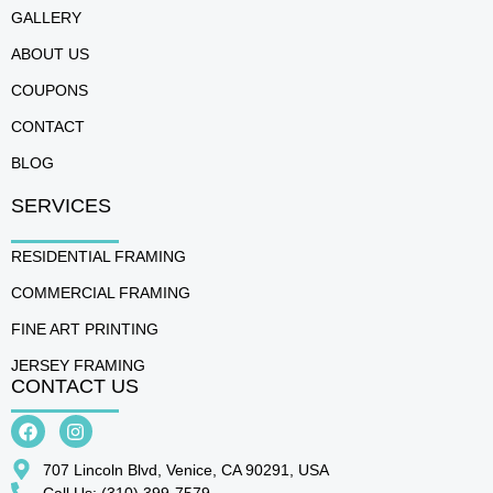
GALLERY
ABOUT US
COUPONS
CONTACT
BLOG
SERVICES
RESIDENTIAL FRAMING
COMMERCIAL FRAMING
FINE ART PRINTING
JERSEY FRAMING
CONTACT US
707 Lincoln Blvd, Venice, CA 90291, USA