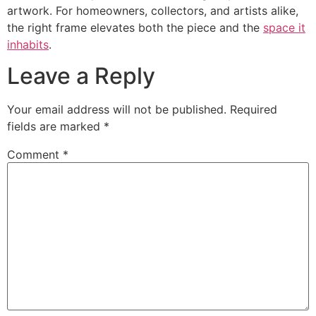
artwork. For homeowners, collectors, and artists alike,
the right frame elevates both the piece and the
space it
inhabits
.
Leave a Reply
Your email address will not be published.
Required
fields are marked
*
Comment
*