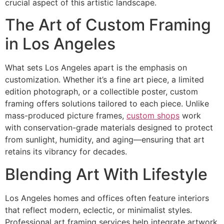
crucial aspect of this artistic landscape.
The Art of Custom Framing
in Los Angeles
What sets Los Angeles apart is the emphasis on
customization. Whether it’s a fine art piece, a limited
edition photograph, or a collectible poster, custom
framing offers solutions tailored to each piece. Unlike
mass-produced picture frames,
custom shops
work
with conservation-grade materials designed to protect
from sunlight, humidity, and aging—ensuring that art
retains its vibrancy for decades.
Blending Art With Lifestyle
Los Angeles homes and offices often feature interiors
that reflect modern, eclectic, or minimalist styles.
Professional art framing services help integrate artwork