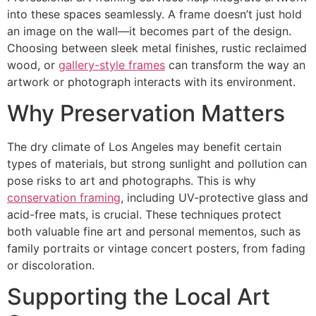
into these spaces seamlessly. A frame doesn’t just hold
an image on the wall—it becomes part of the design.
Choosing between sleek metal finishes, rustic reclaimed
wood, or
gallery-style frames
can transform the way an
artwork or photograph interacts with its environment.
Why Preservation Matters
The dry climate of Los Angeles may benefit certain
types of materials, but strong sunlight and pollution can
pose risks to art and photographs. This is why
conservation framing
, including UV-protective glass and
acid-free mats, is crucial. These techniques protect
both valuable fine art and personal mementos, such as
family portraits or vintage concert posters, from fading
or discoloration.
Supporting the Local Art