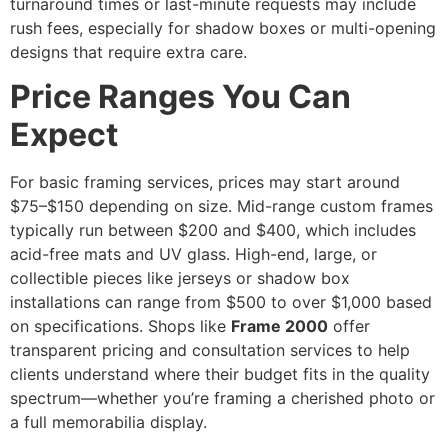
turnaround times or last-minute requests may include
rush fees, especially for shadow boxes or multi-opening
designs that require extra care.
Price Ranges You Can
Expect
For basic framing services, prices may start around
$75–$150 depending on size. Mid-range custom frames
typically run between $200 and $400, which includes
acid-free mats and UV glass. High-end, large, or
collectible pieces like jerseys or shadow box
installations can range from $500 to over $1,000 based
on specifications. Shops like
Frame 2000
offer
transparent pricing and consultation services to help
clients understand where their budget fits in the quality
spectrum—whether you’re framing a cherished photo or
a full memorabilia display.