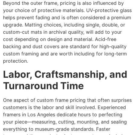
Beyond the outer frame, pricing is also influenced by
your choice of protective materials. UV-protective glass
helps prevent fading and is often considered a premium
upgrade. Matting choices, including single, double, or
custom-cut mats in archival quality, will add to your
cost depending on design and material. Acid-free
backing and dust covers are standard for high-quality
custom framing and are worth including for long-term
protection.
Labor, Craftsmanship, and
Turnaround Time
One aspect of custom frame pricing that often surprises
customers is the labor and skill involved. Experienced
framers in Los Angeles dedicate hours to perfecting
your piece—measuring, cutting, mounting, and sealing
everything to museum-grade standards. Faster