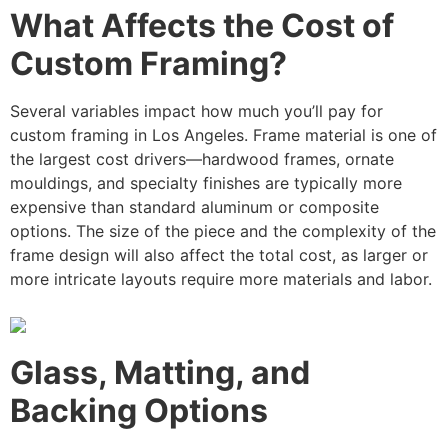
What Affects the Cost of
Custom Framing?
Several variables impact how much you’ll pay for
custom framing in Los Angeles. Frame material is one of
the largest cost drivers—hardwood frames, ornate
mouldings, and specialty finishes are typically more
expensive than standard aluminum or composite
options. The size of the piece and the complexity of the
frame design will also affect the total cost, as larger or
more intricate layouts require more materials and labor.
Glass, Matting, and
Backing Options