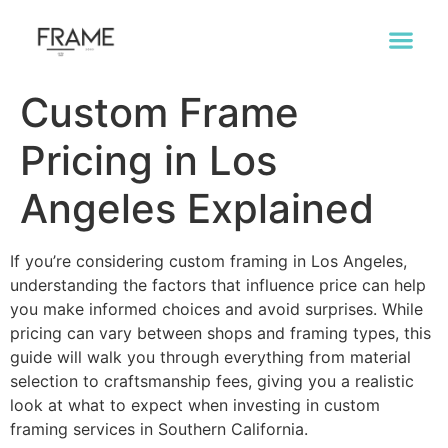
Custom Frame
Pricing in Los
Angeles Explained
If you’re considering custom framing in Los Angeles,
understanding the factors that influence price can help
you make informed choices and avoid surprises. While
pricing can vary between shops and framing types, this
guide will walk you through everything from material
selection to craftsmanship fees, giving you a realistic
look at what to expect when investing in custom
framing services in Southern California.