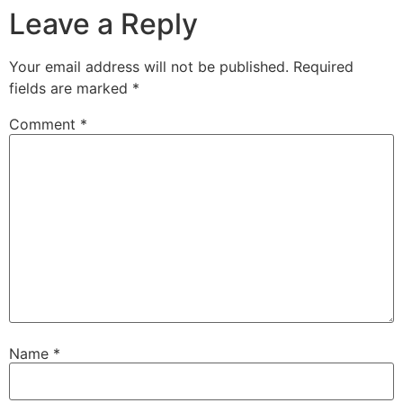
Leave a Reply
Your email address will not be published.
Required
fields are marked
*
Comment
*
Name
*