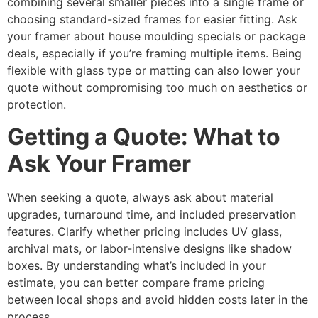
combining several smaller pieces into a single frame or
choosing standard-sized frames for easier fitting. Ask
your framer about house moulding specials or package
deals, especially if you’re framing multiple items. Being
flexible with glass type or matting can also lower your
quote without compromising too much on aesthetics or
protection.
Getting a Quote: What to
Ask Your Framer
When seeking a quote, always ask about material
upgrades, turnaround time, and included preservation
features. Clarify whether pricing includes UV glass,
archival mats, or labor-intensive designs like shadow
boxes. By understanding what’s included in your
estimate, you can better compare frame pricing
between local shops and avoid hidden costs later in the
process.