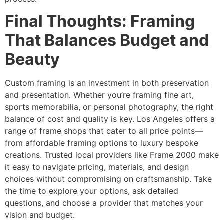
Final Thoughts: Framing
That Balances Budget and
Beauty
Custom framing is an investment in both preservation
and presentation. Whether you’re framing fine art,
sports memorabilia, or personal photography, the right
balance of cost and quality is key. Los Angeles offers a
range of frame shops that cater to all price points—
from affordable framing options to luxury bespoke
creations. Trusted local providers like Frame 2000 make
it easy to navigate pricing, materials, and design
choices without compromising on craftsmanship. Take
the time to explore your options, ask detailed
questions, and choose a provider that matches your
vision and budget.