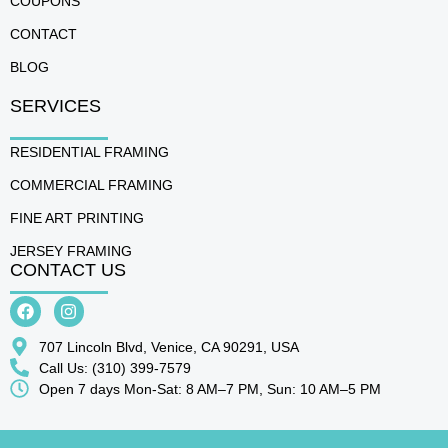
COUPONS
CONTACT
BLOG
SERVICES
RESIDENTIAL FRAMING
COMMERCIAL FRAMING
FINE ART PRINTING
JERSEY FRAMING
CONTACT US
707 Lincoln Blvd, Venice, CA 90291, USA
Call Us: (310) 399-7579
Open 7 days Mon-Sat: 8 AM–7 PM, Sun: 10 AM–5 PM