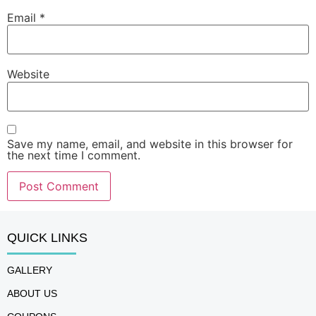
Email
*
Website
Save my name, email, and website in this browser for
the next time I comment.
QUICK LINKS
GALLERY
ABOUT US