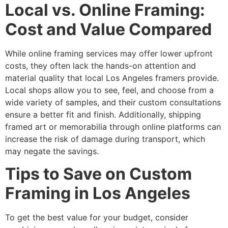
Local vs. Online Framing:
Cost and Value Compared
While online framing services may offer lower upfront
costs, they often lack the hands-on attention and
material quality that local Los Angeles framers provide.
Local shops allow you to see, feel, and choose from a
wide variety of samples, and their custom consultations
ensure a better fit and finish. Additionally, shipping
framed art or memorabilia through online platforms can
increase the risk of damage during transport, which
may negate the savings.
Tips to Save on Custom
Framing in Los Angeles
To get the best value for your budget, consider