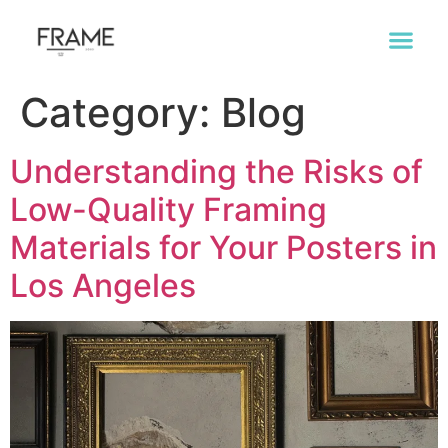
Category:
Blog
Understanding the Risks of
Low-Quality Framing
Materials for Your Posters in
Los Angeles