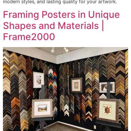
modern styles, and lasting quality for your artwork.
Framing Posters in Unique
Shapes and Materials |
Frame2000