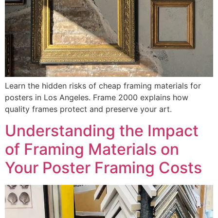
Learn the hidden risks of cheap framing materials for
posters in Los Angeles. Frame 2000 explains how
quality frames protect and preserve your art.
Understanding the Impact
of Framing Materials on
Your Poster Framing Costs