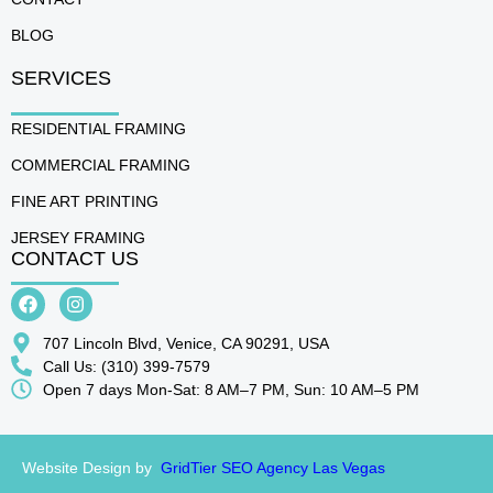
BLOG
SERVICES
RESIDENTIAL FRAMING
COMMERCIAL FRAMING
FINE ART PRINTING
JERSEY FRAMING
CONTACT US
707 Lincoln Blvd, Venice, CA 90291, USA
Call Us: (310) 399-7579
Open 7 days Mon-Sat: 8 AM–7 PM, Sun: 10 AM–5 PM
Website Design by
GridTier SEO Agency Las Vegas