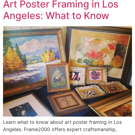
Art Poster Framing in Los
Angeles: What to Know
Learn what to know about art poster framing in Los
Angeles. Frame2000 offers expert craftsmanship,