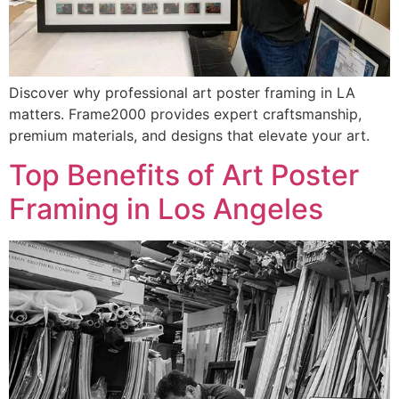
Discover why professional art poster framing in LA
matters. Frame2000 provides expert craftsmanship,
premium materials, and designs that elevate your art.
Top Benefits of Art Poster
Framing in Los Angeles