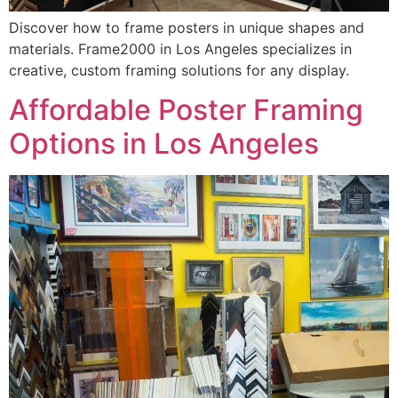
Discover how to frame posters in unique shapes and
materials. Frame2000 in Los Angeles specializes in
creative, custom framing solutions for any display.
Affordable Poster Framing
Options in Los Angeles