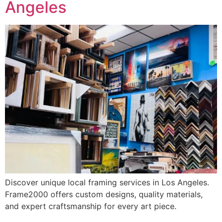
Angeles
Discover unique local framing services in Los Angeles.
Frame2000 offers custom designs, quality materials,
and expert craftsmanship for every art piece.