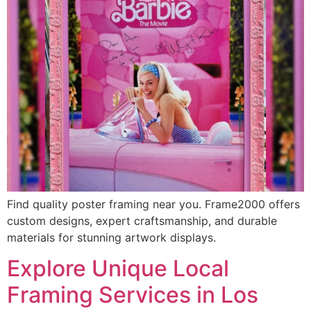
Find quality poster framing near you. Frame2000 offers
custom designs, expert craftsmanship, and durable
materials for stunning artwork displays.
Explore Unique Local
Framing Services in Los