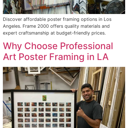
Discover affordable poster framing options in Los
Angeles. Frame 2000 offers quality materials and
expert craftsmanship at budget-friendly prices.
Why Choose Professional
Art Poster Framing in LA