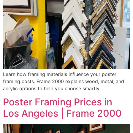
Learn how framing materials influence your poster
framing costs. Frame 2000 explains wood, metal, and
acrylic options to help you choose smartly.
Poster Framing Prices in
Los Angeles | Frame 2000