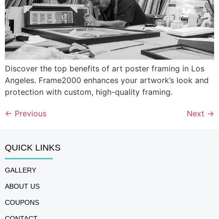
Discover the top benefits of art poster framing in Los
Angeles. Frame2000 enhances your artwork’s look and
protection with custom, high-quality framing.
←
Previous
Next
→
QUICK LINKS
GALLERY
ABOUT US
COUPONS
CONTACT