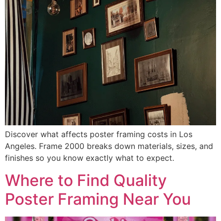
Discover what affects poster framing costs in Los
Angeles. Frame 2000 breaks down materials, sizes, and
finishes so you know exactly what to expect.
Where to Find Quality
Poster Framing Near You