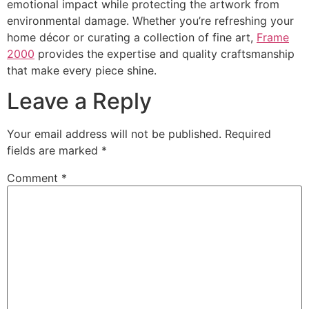
emotional impact while protecting the artwork from
environmental damage. Whether you’re refreshing your
home décor or curating a collection of fine art,
Frame
2000
provides the expertise and quality craftsmanship
that make every piece shine.
Leave a Reply
Your email address will not be published.
Required
fields are marked
*
Comment
*