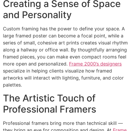
Creating a Sense of Space
and Personality
Custom framing has the power to define your space. A
large framed poster can become a focal point, while a
series of small, cohesive art prints creates visual rhythm
along a hallway or office wall. By thoughtfully arranging
framed pieces, you can make even compact rooms feel
more open and personalized.
Frame 2000’s designers
specialize in helping clients visualize how framed
artworks will interact with lighting, furniture, and color
palettes.
The Artistic Touch of
Professional Framers
Professional framers bring more than technical skill —
they bring an eye for composition and design. At
Frame