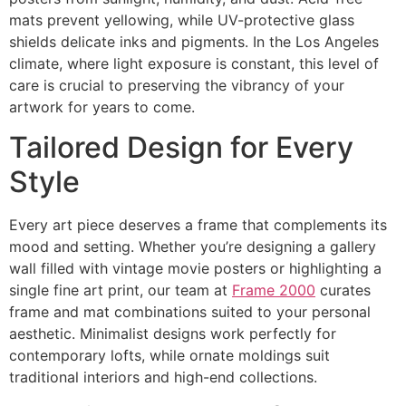
mats prevent yellowing, while UV-protective glass
shields delicate inks and pigments. In the Los Angeles
climate, where light exposure is constant, this level of
care is crucial to preserving the vibrancy of your
artwork for years to come.
Tailored Design for Every
Style
Every art piece deserves a frame that complements its
mood and setting. Whether you’re designing a gallery
wall filled with vintage movie posters or highlighting a
single fine art print, our team at
Frame 2000
curates
frame and mat combinations suited to your personal
aesthetic. Minimalist designs work perfectly for
contemporary lofts, while ornate moldings suit
traditional interiors and high-end collections.