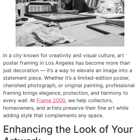
In a city known for creativity and visual culture, art
poster framing in Los Angeles has become more than
just decoration — it’s a way to elevate an image into a
statement piece. Whether it’s a limited-edition poster,
cherished photograph, or original painting, professional
framing brings elegance, protection, and harmony to
every wall. At
Frame 2000
, we help collectors,
homeowners, and artists preserve their fine art while
adding style that complements any space.
Enhancing the Look of Your