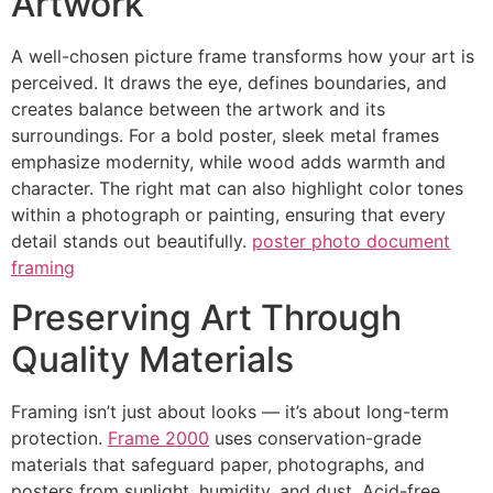
Artwork
A well-chosen picture frame transforms how your art is
perceived. It draws the eye, defines boundaries, and
creates balance between the artwork and its
surroundings. For a bold poster, sleek metal frames
emphasize modernity, while wood adds warmth and
character. The right mat can also highlight color tones
within a photograph or painting, ensuring that every
detail stands out beautifully.
poster photo document
framing
Preserving Art Through
Quality Materials
Framing isn’t just about looks — it’s about long-term
protection.
Frame 2000
uses conservation-grade
materials that safeguard paper, photographs, and
posters from sunlight, humidity, and dust. Acid-free