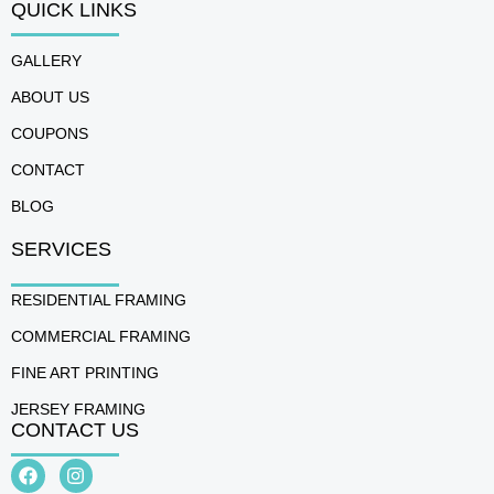
QUICK LINKS
GALLERY
ABOUT US
COUPONS
CONTACT
BLOG
SERVICES
RESIDENTIAL FRAMING
COMMERCIAL FRAMING
FINE ART PRINTING
JERSEY FRAMING
CONTACT US