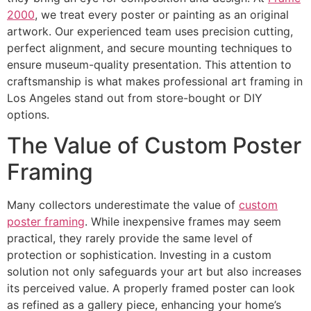
2000
, we treat every poster or painting as an original
artwork. Our experienced team uses precision cutting,
perfect alignment, and secure mounting techniques to
ensure museum-quality presentation. This attention to
craftsmanship is what makes professional art framing in
Los Angeles stand out from store-bought or DIY
options.
The Value of Custom Poster
Framing
Many collectors underestimate the value of
custom
poster framing
. While inexpensive frames may seem
practical, they rarely provide the same level of
protection or sophistication. Investing in a custom
solution not only safeguards your art but also increases
its perceived value. A properly framed poster can look
as refined as a gallery piece, enhancing your home’s