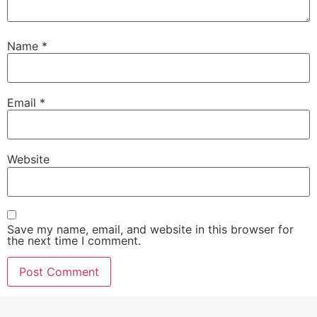
Name
*
Email
*
Website
Save my name, email, and website in this browser for
the next time I comment.