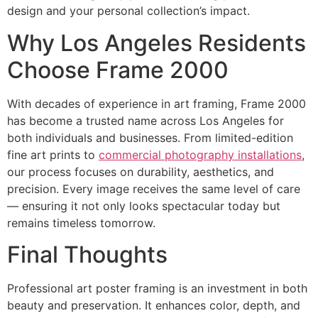
design and your personal collection’s impact.
Why Los Angeles Residents
Choose Frame 2000
With decades of experience in art framing, Frame 2000
has become a trusted name across Los Angeles for
both individuals and businesses. From limited-edition
fine art prints to
commercial photography installations
,
our process focuses on durability, aesthetics, and
precision. Every image receives the same level of care
— ensuring it not only looks spectacular today but
remains timeless tomorrow.
Final Thoughts
Professional art poster framing is an investment in both
beauty and preservation. It enhances color, depth, and