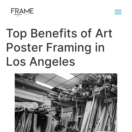
Top Benefits of Art
Poster Framing in
Los Angeles