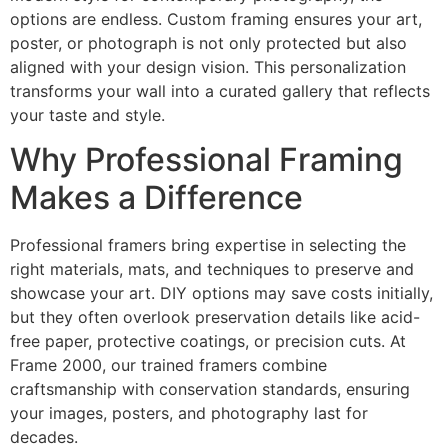
options are endless. Custom framing ensures your art,
poster, or photograph is not only protected but also
aligned with your design vision. This personalization
transforms your wall into a curated gallery that reflects
your taste and style.
Why Professional Framing
Makes a Difference
Professional framers bring expertise in selecting the
right materials, mats, and techniques to preserve and
showcase your art. DIY options may save costs initially,
but they often overlook preservation details like acid-
free paper, protective coatings, or precision cuts. At
Frame 2000, our trained framers combine
craftsmanship with conservation standards, ensuring
your images, posters, and photography last for
decades.