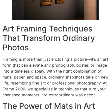
Art Framing Techniques
That Transform Ordinary
Photos
Framing is more than just enclosing a picture—it’s an art
form that can elevate any photograph, poster, or image
into a timeless display. With the right combination of
mats, paper, and space, ordinary snapshots take on new
life, resembling fine art or professional photography. At
Frame 2000, we specialize in techniques that turn your
cherished moments into extraordinary wall décor.
The Power of Mats in Art