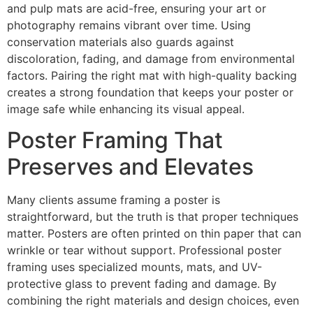
and pulp mats are acid-free, ensuring your art or
photography remains vibrant over time. Using
conservation materials also guards against
discoloration, fading, and damage from environmental
factors. Pairing the right mat with high-quality backing
creates a strong foundation that keeps your poster or
image safe while enhancing its visual appeal.
Poster Framing That
Preserves and Elevates
Many clients assume framing a poster is
straightforward, but the truth is that proper techniques
matter. Posters are often printed on thin paper that can
wrinkle or tear without support. Professional poster
framing uses specialized mounts, mats, and UV-
protective glass to prevent fading and damage. By
combining the right materials and design choices, even