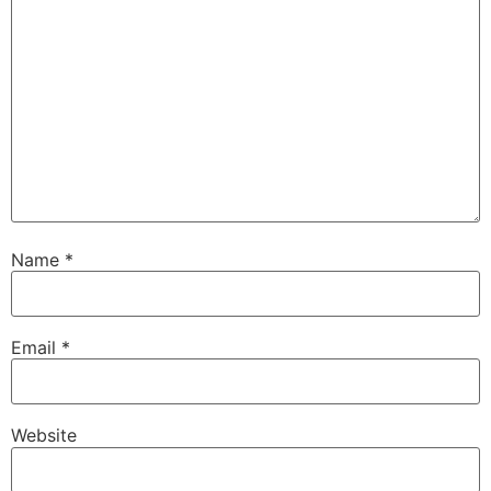
Name
*
Email
*
Website