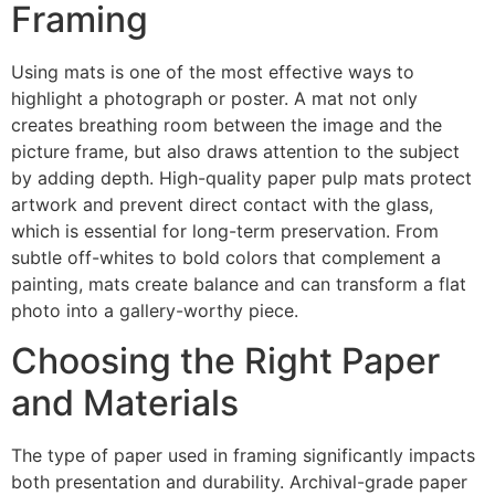
Framing
Using mats is one of the most effective ways to
highlight a photograph or poster. A mat not only
creates breathing room between the image and the
picture frame, but also draws attention to the subject
by adding depth. High-quality paper pulp mats protect
artwork and prevent direct contact with the glass,
which is essential for long-term preservation. From
subtle off-whites to bold colors that complement a
painting, mats create balance and can transform a flat
photo into a gallery-worthy piece.
Choosing the Right Paper
and Materials
The type of paper used in framing significantly impacts
both presentation and durability. Archival-grade paper