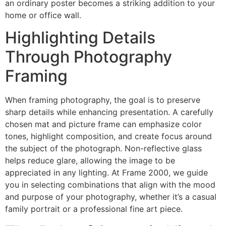
an ordinary poster becomes a striking addition to your
home or office wall.
Highlighting Details
Through Photography
Framing
When framing photography, the goal is to preserve
sharp details while enhancing presentation. A carefully
chosen mat and picture frame can emphasize color
tones, highlight composition, and create focus around
the subject of the photograph. Non-reflective glass
helps reduce glare, allowing the image to be
appreciated in any lighting. At Frame 2000, we guide
you in selecting combinations that align with the mood
and purpose of your photography, whether it’s a casual
family portrait or a professional fine art piece.