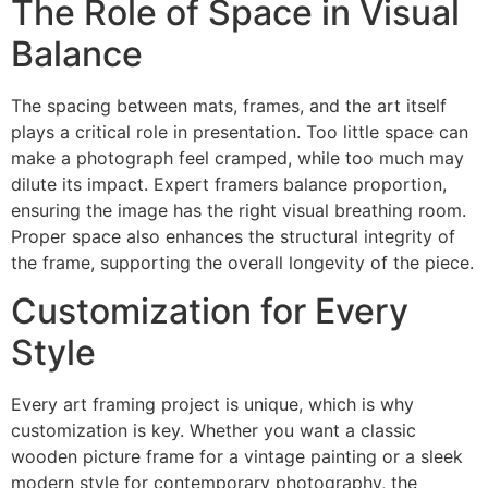
The Role of Space in Visual
Balance
The spacing between mats, frames, and the art itself
plays a critical role in presentation. Too little space can
make a photograph feel cramped, while too much may
dilute its impact. Expert framers balance proportion,
ensuring the image has the right visual breathing room.
Proper space also enhances the structural integrity of
the frame, supporting the overall longevity of the piece.
Customization for Every
Style
Every art framing project is unique, which is why
customization is key. Whether you want a classic
wooden picture frame for a vintage painting or a sleek
modern style for contemporary photography, the