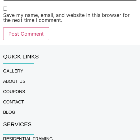
Save my name, email, and website in this browser for
the next time I comment.
QUICK LINKS
GALLERY
ABOUT US
COUPONS
CONTACT
BLOG
SERVICES
RESIDENTIAL FRAMING