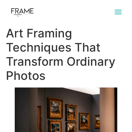
Art Framing
Techniques That
Transform Ordinary
Photos