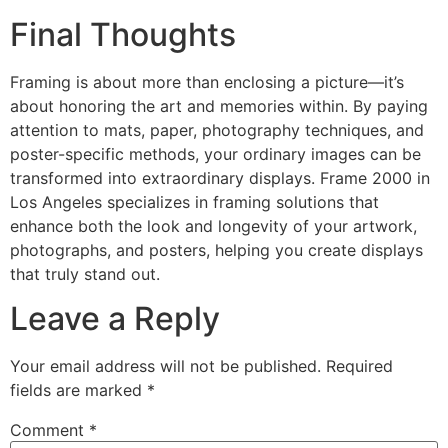
Final Thoughts
Framing is about more than enclosing a picture—it’s
about honoring the art and memories within. By paying
attention to mats, paper, photography techniques, and
poster-specific methods, your ordinary images can be
transformed into extraordinary displays. Frame 2000 in
Los Angeles specializes in framing solutions that
enhance both the look and longevity of your artwork,
photographs, and posters, helping you create displays
that truly stand out.
Leave a Reply
Your email address will not be published.
Required
fields are marked
*
Comment
*