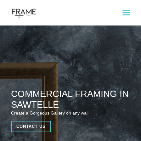
COMMERCIAL FRAMING IN
SAWTELLE
Create a Gorgeous Gallery on any wall
CONTACT US