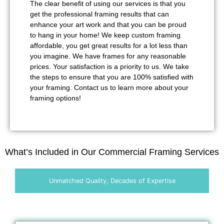
The clear benefit of using our services is that you
get the professional framing results that can
enhance your art work and that you can be proud
to hang in your home! We keep custom framing
affordable, you get great results for a lot less than
you imagine. We have frames for any reasonable
prices. Your satisfaction is a priority to us. We take
the steps to ensure that you are 100% satisfied with
your framing. Contact us to learn more about your
framing options!
What’s Included in Our Commercial Framing Services
Unmatched Quality, Decades of Expertise