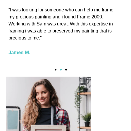
“I was looking for someone who can help me frame
“
my precious painting and i found Frame 2000.
t
Working with Sam was great. With this expertise in
o
framing i was able to preserved my painting that is
w
precious to me.”
L
James M.