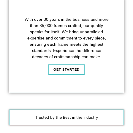
With over 30 years in the business and more
than 85,000 frames crafted, our quality
speaks for itself. We bring unparalleled
expertise and commitment to every piece,
ensuring each frame meets the highest
standards. Experience the difference
decades of craftsmanship can make.
GET STARTED
Trusted by the Best in the Industry