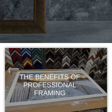
THE BENEFITS OF
PROFESSIONAL
FRAMING