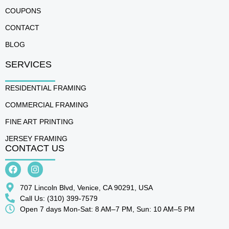
COUPONS
CONTACT
BLOG
SERVICES
RESIDENTIAL FRAMING
COMMERCIAL FRAMING
FINE ART PRINTING
JERSEY FRAMING
CONTACT US
707 Lincoln Blvd, Venice, CA 90291, USA
Call Us: (310) 399-7579
Open 7 days Mon-Sat: 8 AM–7 PM, Sun: 10 AM–5 PM