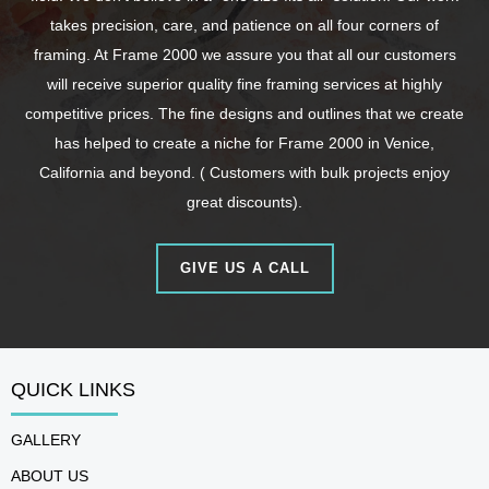
takes precision, care, and patience on all four corners of
framing. At Frame 2000 we assure you that all our customers
will receive superior quality fine framing services at highly
competitive prices. The fine designs and outlines that we create
has helped to create a niche for Frame 2000 in Venice,
California and beyond. ( Customers with bulk projects enjoy
great discounts).
GIVE US A CALL
QUICK LINKS
GALLERY
ABOUT US