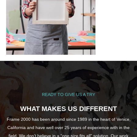
READY TO GIVE US A TRY
WHAT MAKES US DIFFERENT
Frame 2000 has been around since 1989 in the heart of Venice,
California and have well over 25 years of experience with in the
field. We don’t believe in a “one size fits all” solution. Our work