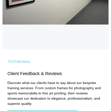
TESTIMONIAL
Client Feedback & Reviews
Discover what our clients have to say about our bespoke
framing services. From custom frames for photography and
sports memorabilia to fine art printing, their reviews
showcase our dedication to elegance, professionalism, and
superior quality.