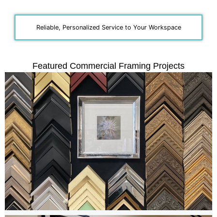
Reliable, Personalized Service to Your Workspace
Featured Commercial Framing Projects