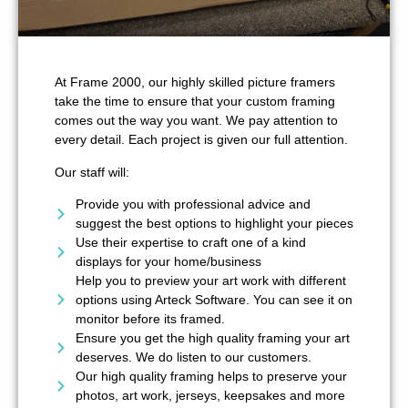
At Frame 2000, our highly skilled picture framers
take the time to ensure that your custom framing
comes out the way you want. We pay attention to
every detail. Each project is given our full attention.
Our staff will:
Provide you with professional advice and
suggest the best options to highlight your pieces
Use their expertise to craft one of a kind
displays for your home/business
Help you to preview your art work with different
options using Arteck Software. You can see it on
monitor before its framed.
Ensure you get the high quality framing your art
deserves. We do listen to our customers.
Our high quality framing helps to preserve your
photos, art work, jerseys, keepsakes and more